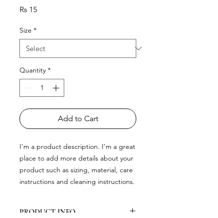
Price
Rs 15
Size
*
Quantity
*
Add to Cart
I'm a product description. I'm a great 
place to add more details about your 
product such as sizing, material, care 
instructions and cleaning instructions.
PRODUCT INFO