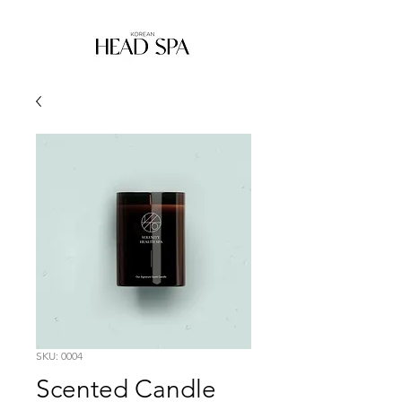
SKU: 0004
Scented Candle